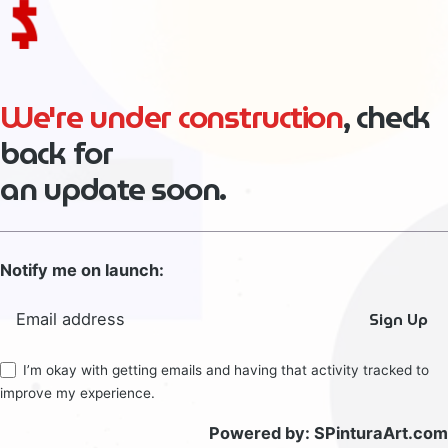
We're under construction
, check
back for
an update soon.
Notify me on launch:
Sign Up
I’m okay with getting emails and having that activity tracked to
improve my experience.
Powered by:
SPinturaArt.com